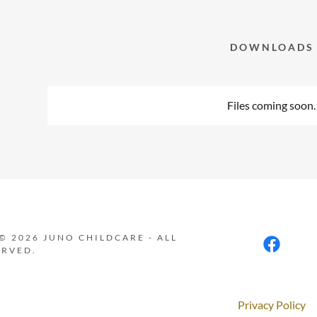
nt
nt
DOWNLOADS
Files coming soon.
© 2026 JUNO CHILDCARE - ALL
ERVED.
Privacy Policy