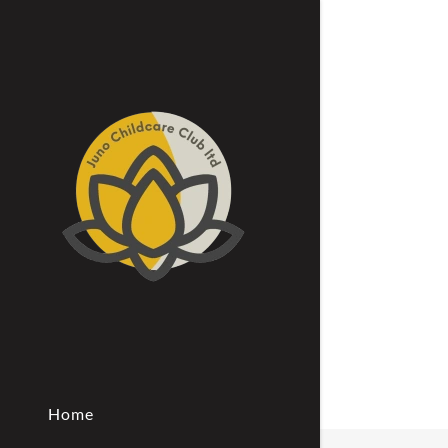
Signed in as:
Sign In
filler@god
Create Ac
Bookings
Home
Bookings