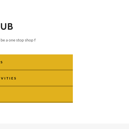
HUB
be a one stop shop f
ES
VITIES