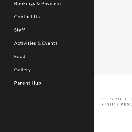
My Accou
Bookings & Payment
Contact Us
My Accou
Sign out
Staff
Activities & Events
Food
Gallery
Parent Hub
COPYRIGHT 
RIGHTS RES