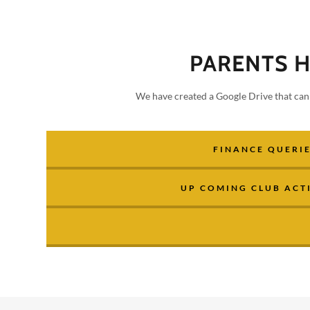
PARENTS 
We have created a Google Drive that can 
FINANCE QUERI
UP COMING CLUB ACTI
addy.com
count