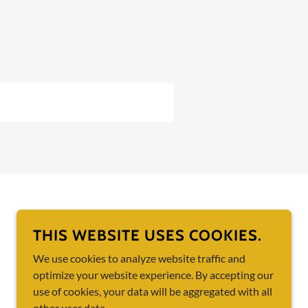
POWERED BY
THIS WEBSITE USES COOKIES.
We use cookies to analyze website traffic and
optimize your website experience. By accepting our
use of cookies, your data will be aggregated with all
other user data.